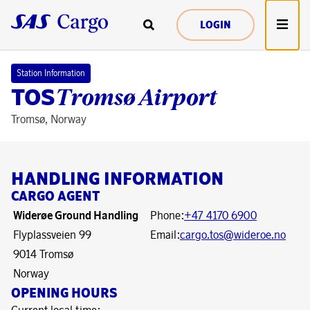
LOGIN
Station Information
TOS
Tromsø Airport
Tromsø, Norway
HANDLING INFORMATION
CARGO AGENT
Widerøe Ground Handling
Phone:
+47 4170 6900
Flyplassveien 99
Email:
cargo.tos@wideroe.no
9014 Tromsø
Norway
OPENING HOURS