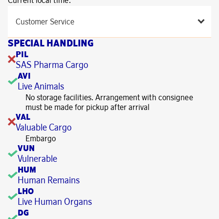
Current local time:
Customer Service
SPECIAL HANDLING
PIL
SAS Pharma Cargo
AVI
Live Animals
No storage facilities. Arrangement with consignee
must be made for pickup after arrival
VAL
Valuable Cargo
Embargo
VUN
Vulnerable
HUM
Human Remains
LHO
Live Human Organs
DG