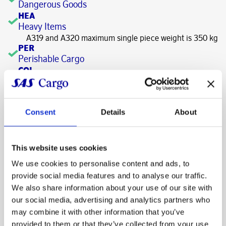
Dangerous Goods
HEA
Heavy Items
A319 and A320 maximum single piece weight is 350 kg
PER
Perishable Cargo
COL
+2 - +8 C
Refrigerated storage is available on request
FRO
-10 - -18 C
Consent
Details
About
OTHER
HANDLING TIMES
This website uses cookies
Times are defined in minutes
We use cookies to personalise content and ads, to
CARGO OUTBOUND
provide social media features and to analyse our traffic.
Basic and
We also share information about your use of our site with
Deadline prior to STD
Priority
General
our social media, advertising and analytics partners who
Latest acceptance (LAT) –
may combine it with other information that you’ve
120
60
minutes prior to STD
provided to them or that they’ve collected from your use