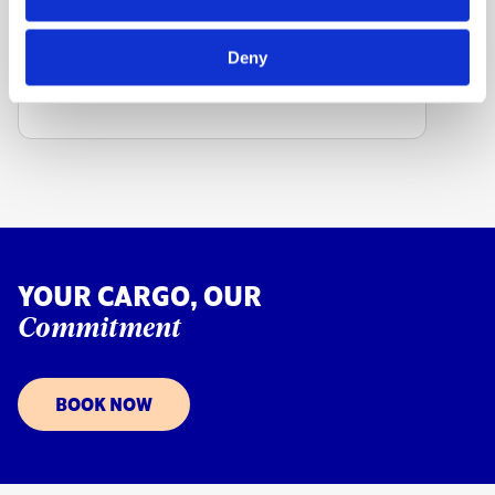
FIND OTHER STATION
Deny
YOUR CARGO, OUR
Commitment
BOOK NOW