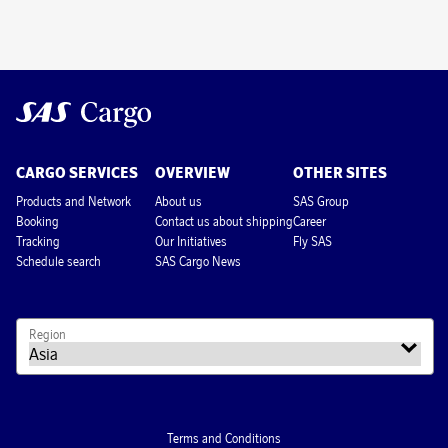
CARGO SERVICES
OVERVIEW
OTHER SITES
Products and Network
About us
SAS Group
Booking
Contact us about shipping
Career
Tracking
Our Initiatives
Fly SAS
Schedule search
SAS Cargo News
Region
Terms and Conditions